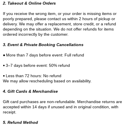
2. Takeout & Online Orders
If you receive the wrong item, or your order is missing items or
poorly prepared, please contact us within 2 hours of pickup or
delivery. We may offer a replacement, store credit, or a refund
depending on the situation. We do not offer refunds for items
ordered incorrectly by the customer.
3. Event & Private Booking Cancellations
•
More than 7 days before event: Full refund
•
3–7 days before event: 50% refund
•
Less than 72 hours: No refund
We may allow rescheduling based on availability.
4. Gift Cards & Merchandise
Gift card purchases are non-refundable. Merchandise returns are
accepted within 14 days if unused and in original condition, with
receipt.
5. Refund Method