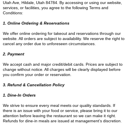
Utah Ave, Hildale, Utah 84784. By accessing or using our website,
services, or facilities, you agree to the following Terms and
Conditions:
1. Online Ordering & Reservations
We offer online ordering for takeout and reservations through our
website. All orders are subject to availability. We reserve the right to
cancel any order due to unforeseen circumstances.
2. Payment
We accept cash and major credit/debit cards. Prices are subject to
change without notice. All charges will be clearly displayed before
you confirm your order or reservation.
3. Refund & Cancellation Policy
1. Dine-In Orders
We strive to ensure every meal meets our quality standards. If
there is an issue with your food or service, please bring it to our
attention before leaving the restaurant so we can make it right.
Refunds for dine-in meals are issued at management’s discretion.