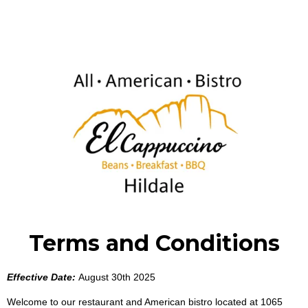
Terms and Conditions
Effective Date:
August 30th 2025
Welcome to our restaurant and American bistro located at 1065