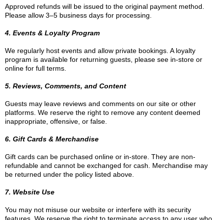
Approved refunds will be issued to the original payment method.
Please allow 3–5 business days for processing.
4. Events & Loyalty Program
We regularly host events and allow private bookings. A loyalty
program is available for returning guests, please see in-store or
online for full terms.
5. Reviews, Comments, and Content
Guests may leave reviews and comments on our site or other
platforms. We reserve the right to remove any content deemed
inappropriate, offensive, or false.
6. Gift Cards & Merchandise
Gift cards can be purchased online or in-store. They are non-
refundable and cannot be exchanged for cash. Merchandise may
be returned under the policy listed above.
7. Website Use
You may not misuse our website or interfere with its security
features. We reserve the right to terminate access to any user who